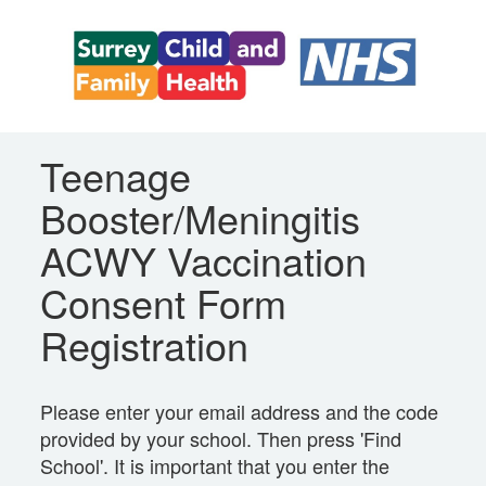
Teenage
Booster/Meningitis
ACWY Vaccination
Consent Form
Registration
Please enter your email address and the code
provided by your school. Then press 'Find
School'. It is important that you enter the