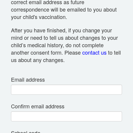
correct email address as future
correspondence will be emailed to you about
your child's vaccination.
After you have finished, if you change your
mind or need to tell us about changes to your
child’s medical history, do not complete
another consent form. Please
contact us
to tell
us about any changes.
Email address
Confirm email address
School code